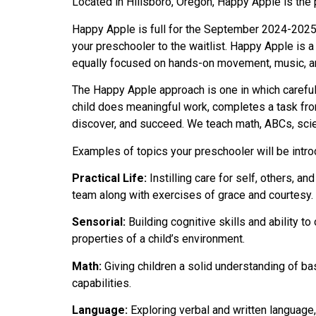
Located in Hillsboro, Oregon, Happy Apple is the 
Happy Apple is full for the September 2024-2025 
your preschooler to the waitlist. Happy Apple is 
equally focused on hands-on movement, music, art
The Happy Apple approach is one in which careful 
child does meaningful work, completes a task from
discover, and succeed. We teach math, ABCs, scien
Examples of topics your preschooler will be intr
Practical Life:
Instilling care for self, others, a
team along with exercises of grace and courtesy.
Sensorial:
Building cognitive skills and ability to
properties of a child’s environment.
Math:
Giving children a solid understanding of b
capabilities.
Language:
Exploring verbal and written language, 