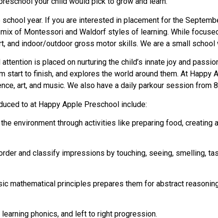
preschool your child would pick to grow and learn.
school year. If you are interested in placement for the Septem
a mix of Montessori and Waldorf styles of learning. While focuse
, and indoor/outdoor gross motor skills. We are a small school
attention is placed on nurturing the child’s innate joy and passi
 start to finish, and explores the world around them. At Happy Ap
ce, art, and music. We also have a daily parkour session from 8:0
oduced to at Happy Apple Preschool include:
nd the environment through activities like preparing food, creating
 order and classify impressions by touching, seeing, smelling, tas
asic mathematical principles prepares them for abstract reasonin
learning phonics, and left to right progression.