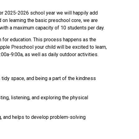
ber 2025-2026 school year we will happily add
d on learning the basic preschool core, we are
 with a maximum capacity of 10 students per day.
on for education. This process happens as the
ple Preschool your child will be excited to learn,
0a-9:00a, as well as daily outdoor activities.
 a tidy space, and being a part of the kindness
ting, listening, and exploring the physical
g, and helps to develop problem-solving