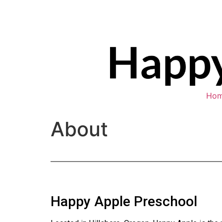
Ho
About
Happy Apple Preschool