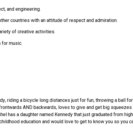
ct, and engineering.
her countries with an attitude of respect and admiration.
riety of creative activities.
 for music.
 riding a bicycle long distances just for fun, throwing a ball fo
rontwards AND backwards, loves to give and get big squeezes f
chel has a daughter named Kennedy that just graduated from high 
childhood education and would love to get to know you so you ca