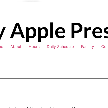
me
About
Hours
Daily Schedule
Facility
Con