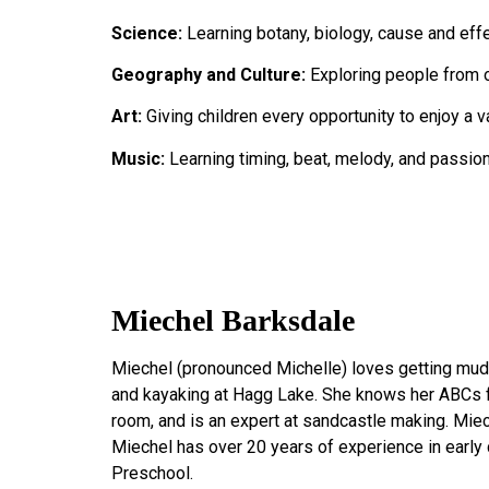
Science:
Learning botany, biology, cause and effe
Geography and Culture:
Exploring people from ot
Art:
Giving children every opportunity to enjoy a va
Music:
Learning timing, beat, melody, and passion
Miechel Barksdale
Miechel (pronounced Michelle) loves getting muddy,
and kayaking at Hagg Lake. She knows her ABCs f
room, and is an expert at sandcastle making. Mie
Miechel has over 20 years of experience in early 
Preschool.