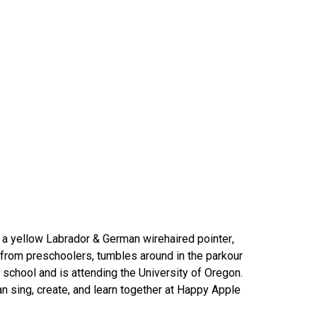
r a yellow Labrador & German wirehaired pointer,
rom preschoolers, tumbles around in the parkour
school and is attending the University of Oregon.
n sing, create, and learn together at Happy Apple